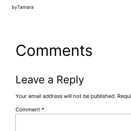
by
Tamara
Comments
Leave a Reply
Your email address will not be published.
Requi
Comment
*