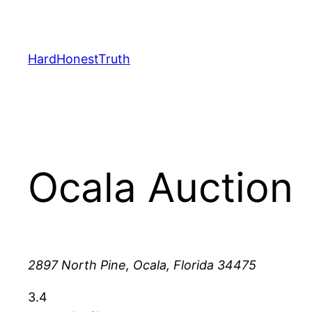
Skip
to
content
HardHonestTruth
Ocala Auction
2897 North Pine, Ocala, Florida 34475
3.4