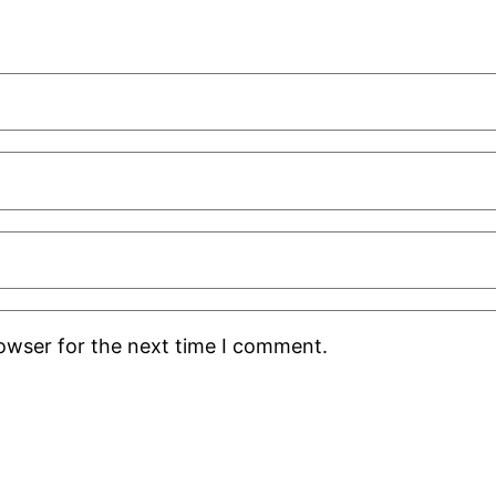
rowser for the next time I comment.