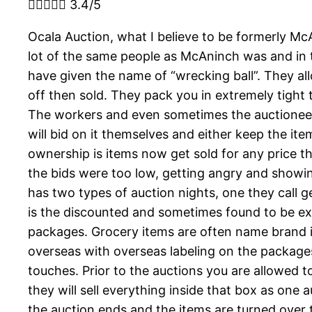





3.4/5
Ocala Auction, what I believe to be formerly Mc
lot of the same people as McAninch was and in t
have given the name of “wrecking ball”. They al
off then sold. They pack you in extremely tight
The workers and even sometimes the auctioneer wi
will bid on it themselves and either keep the ite
ownership is items now get sold for any price th
the bids were too low, getting angry and showin
has two types of auction nights, one they call g
is the discounted and sometimes found to be exp
packages. Grocery items are often name brand i
overseas with overseas labeling on the packages
touches. Prior to the auctions you are allowed 
they will sell everything inside that box as one
the auction ends and the items are turned over