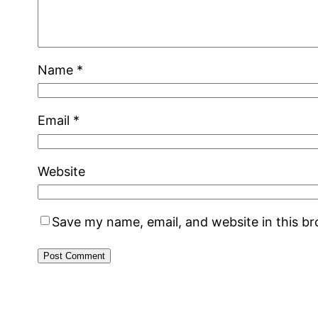
Name
*
Email
*
Website
Save my name, email, and website in this b