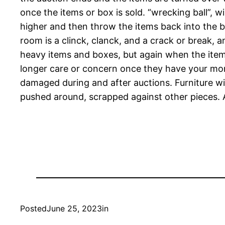
once the items or box is sold. “wrecking ball”, 
higher and then throw the items back into the 
room is a clinck, clanck, and a crack or break,
heavy items and boxes, but again when the item
longer care or concern once they have your mone
damaged during and after auctions. Furniture wi
pushed around, scrapped against other pieces. 
Posted
June 25, 2023
in