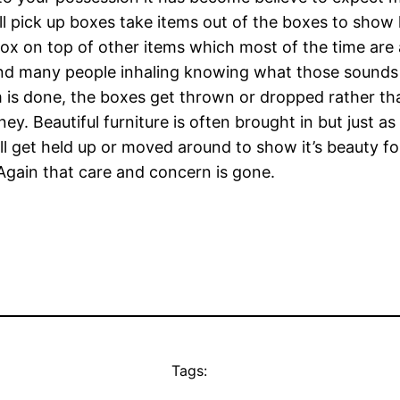
will pick up boxes take items out of the boxes to show
box on top of other items which most of the time are
 and many people inhaling knowing what those sounds 
 is done, the boxes get thrown or dropped rather tha
y. Beautiful furniture is often brought in but just a
ll get held up or moved around to show it’s beauty fo
Again that care and concern is gone.
Tags: