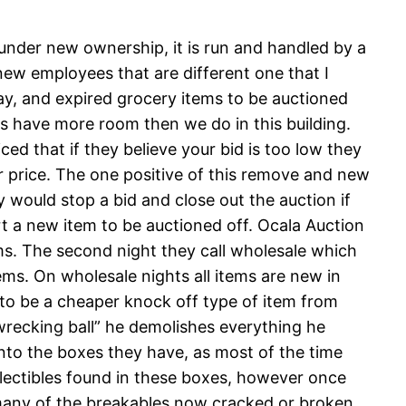
 under new ownership, it is run and handled by a
ew employees that are different one that I
ay, and expired grocery items to be auctioned
es have more room then we do in this building.
ed that if they believe your bid is too low they
her price. The one positive of this remove and new
y would stop a bid and close out the auction if
t a new item to be auctioned off. Ocala Auction
ems. The second night they call wholesale which
ms. On wholesale nights all items are new in
to be a cheaper knock off type of item from
wrecking ball” he demolishes everything he
into the boxes they have, as most of the time
ollectibles found in these boxes, however once
 many of the breakables now cracked or broken