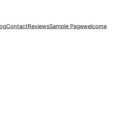
log
Contact
Reviews
Sample Page
welcome