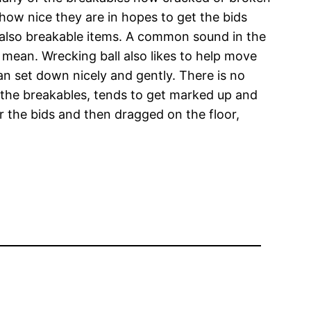
 how nice they are in hopes to get the bids
 also breakable items. A common sound in the
mean. Wrecking ball also likes to help move
n set down nicely and gently. There is no
s the breakables, tends to get marked up and
r the bids and then dragged on the floor,