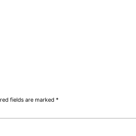
red fields are marked
*