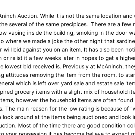
Aninch Auction. While it is not the same location and
he several of the same precipices. There are a few n
low vaping inside the building, smoking in the door w
 to where we made a joke the other night that sardin
ll bid against you on an item. It has also been notic
m or relist it a few weeks later in hopes to get a hig
e lowest bid received is. Previously at McAninch, the
g attitudes removing the item from the room, to star
eneral which is left over yard sale and estate sale it
ired grocery items with a slight mix of household ite
tems, however the household items are often found 
. The main reason for the low rating is because of “
to look around at the items being auctioned and look 
 auction. Most of the time there are good condition c
 to your possession it has become believe to expect