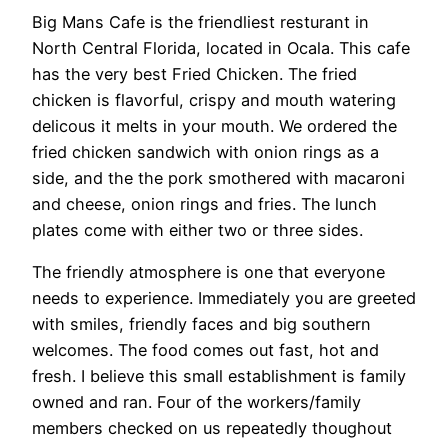
Big Mans Cafe is the friendliest resturant in
North Central Florida, located in Ocala. This cafe
has the very best Fried Chicken. The fried
chicken is flavorful, crispy and mouth watering
delicous it melts in your mouth. We ordered the
fried chicken sandwich with onion rings as a
side, and the the pork smothered with macaroni
and cheese, onion rings and fries. The lunch
plates come with either two or three sides.
The friendly atmosphere is one that everyone
needs to experience. Immediately you are greeted
with smiles, friendly faces and big southern
welcomes. The food comes out fast, hot and
fresh. I believe this small establishment is family
owned and ran. Four of the workers/family
members checked on us repeatedly thoughout