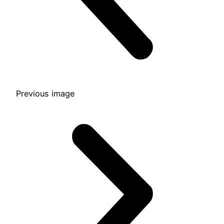
Previous image