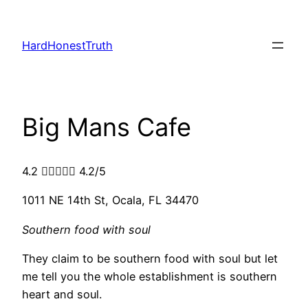
Skip
to
HardHonestTruth
content
Big Mans Cafe
4.2





4.2/5
1011 NE 14th St, Ocala, FL 34470
Southern food with soul
They claim to be southern food with soul but let
me tell you the whole establishment is southern
heart and soul.