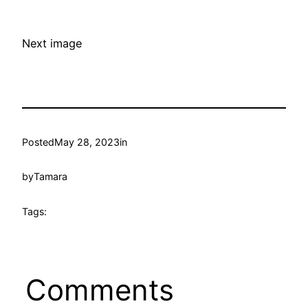
Next image
Posted
May 28, 2023
in
by
Tamara
Tags:
Comments