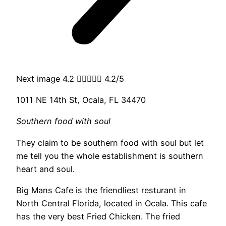
Next image 4.2





4.2/5
1011 NE 14th St, Ocala, FL 34470
Southern food with soul
They claim to be southern food with soul but let
me tell you the whole establishment is southern
heart and soul.
Big Mans Cafe is the friendliest resturant in
North Central Florida, located in Ocala. This cafe
has the very best Fried Chicken. The fried