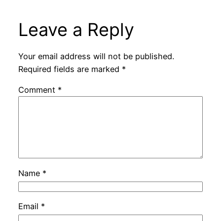
Leave a Reply
Your email address will not be published.
Required fields are marked
*
Comment
*
Name
*
Email
*