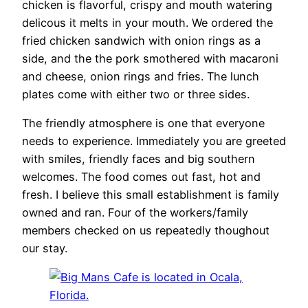
chicken is flavorful, crispy and mouth watering
delicous it melts in your mouth. We ordered the
fried chicken sandwich with onion rings as a
side, and the the pork smothered with macaroni
and cheese, onion rings and fries. The lunch
plates come with either two or three sides.
The friendly atmosphere is one that everyone
needs to experience. Immediately you are greeted
with smiles, friendly faces and big southern
welcomes. The food comes out fast, hot and
fresh. I believe this small establishment is family
owned and ran. Four of the workers/family
members checked on us repeatedly thoughout
our stay.