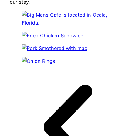
our stay.