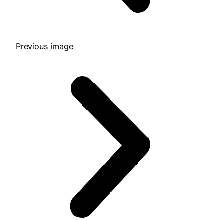
Previous image